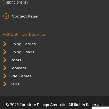
(Parking onsite)
=
Contact Page
PRODUCT CATEGORIES

Dining Tables

Dining Chairs

Stools

Cabinets

Side Tables

Beds
© 2026 Furniture Design Australia. All Rights Reserved.