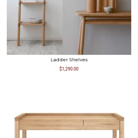
Ladder Shelves
$
1,290.00