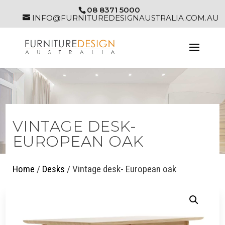
08 8371 5000
INFO@FURNITUREDESIGNAUSTRALIA.COM.AU
VINTAGE DESK-
EUROPEAN OAK
Home
/
Desks
/ Vintage desk- European oak