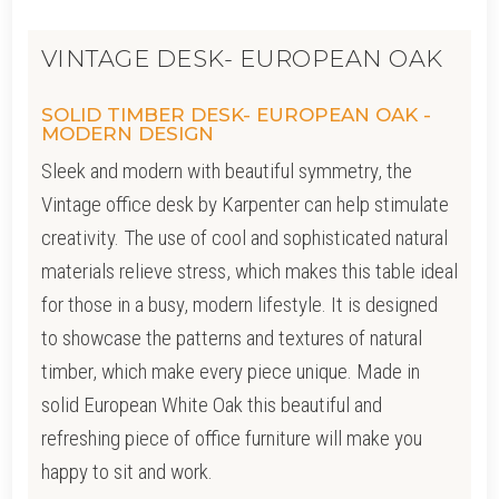
VINTAGE DESK- EUROPEAN OAK
SOLID TIMBER DESK- EUROPEAN OAK -
MODERN DESIGN
Sleek and modern with beautiful symmetry, the
Vintage office desk by Karpenter
can help stimulate
creativity. The use of cool and sophisticated natural
materials relieve stress, which makes this table ideal
for those in a busy, modern lifestyle. It is designed
to showcase the patterns and textures of natural
timber, which make every piece unique. Made in
solid European White Oak this beautiful and
refreshing piece of office furniture will make you
happy to sit and work.