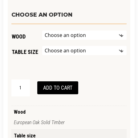
CHOOSE AN OPTION
WOOD
TABLE SIZE
VINTAGE
ADD TO CART
DESK-
EUROPEAN
OAK
Wood
QUANTITY
European Oak Solid Timber
Table size