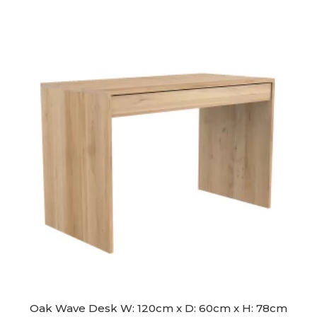
was:
is:
$2,390.00.
$2,190.00.
Oak Wave Desk W: 120cm x D: 60cm x H: 78cm