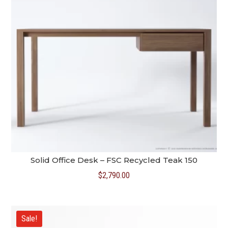
Solid Office Desk – FSC Recycled Teak 150
$
2,790.00
Sale!