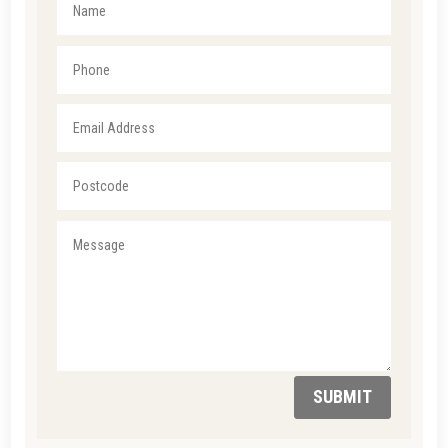
SUBMIT