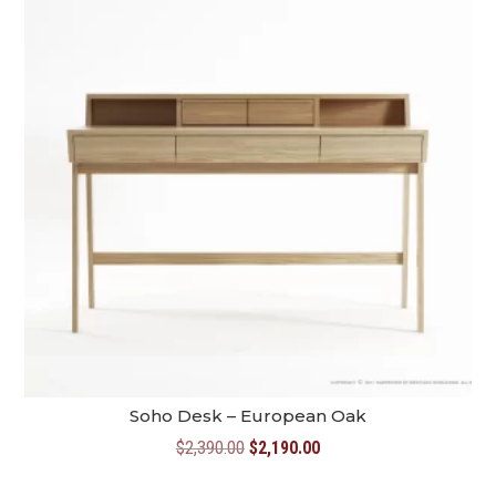
Soho Desk – European Oak
Original
Current
$
2,390.00
$
2,190.00
price
price