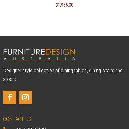
$
1,955.00
Designer style collection of dining tables, dining chairs and
stools.
CONTACT US