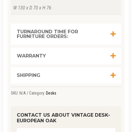
W 130 x D 70 x H 76
TURNAROUND TIME FOR
FURNITURE ORDERS:
WARRANTY
SHIPPING
SKU:
N/A
Category:
Desks
CONTACT US ABOUT VINTAGE DESK-
EUROPEAN OAK