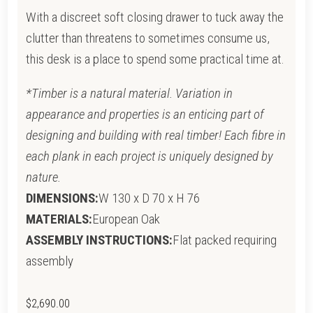
With a discreet soft closing drawer to tuck away the
clutter than threatens to sometimes consume us,
this desk is a place to spend some practical time at.
*Timber is a natural material. Variation in
appearance and properties is an enticing part of
designing and building with real timber! Each fibre in
each plank in each project is uniquely designed by
nature.
DIMENSIONS:
W 130 x D 70 x H 76
MATERIALS:
European Oak
ASSEMBLY INSTRUCTIONS:
Flat packed requiring
assembly
$
2,690.00