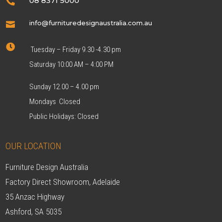
08 8371 5000

info@furnituredesignaustralia.com.au


Tuesday – Friday 9.30 -4.30 pm
Saturday 10:00 AM – 4:00 PM
Sunday 12.00 – 4.00 pm
Mondays Closed
Public Holidays: Closed
OUR LOCATION
Furniture Design Australia
Factory Direct Showroom, Adelaide
35 Anzac Highway
Ashford, SA 5035