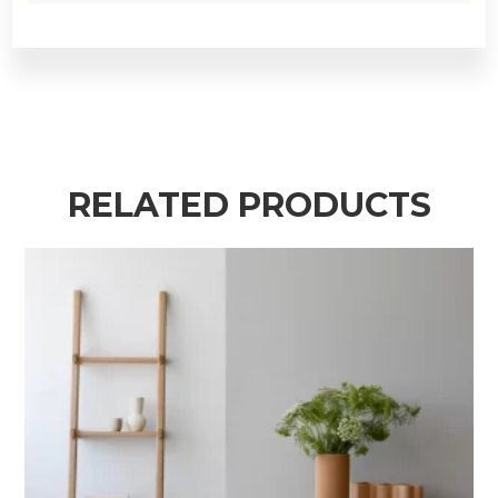
RELATED PRODUCTS