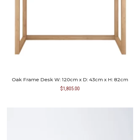
Oak Frame Desk W: 120cm x D: 43cm x H: 82cm
$
1,805.00