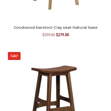
Goodwood barstool-Clay seat-Natural base
Original
Current
$
299.00
$
279.00
price
price
was:
is:
$299.00.
$279.00.
Sale!