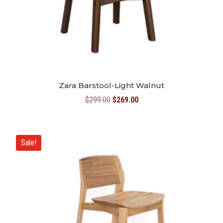
Zara Barstool-Light Walnut
Original
Current
$
299.00
$
269.00
price
price
was:
is:
$299.00.
$269.00.
Sale!