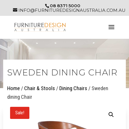
08 8371 5000
INFO@FURNITUREDESIGNAUSTRALIA.COM.AU
SWEDEN DINING CHAIR
Home
/
Chair & Stools
/
Dining Chairs
/ Sweden
dining Chair
Sale!