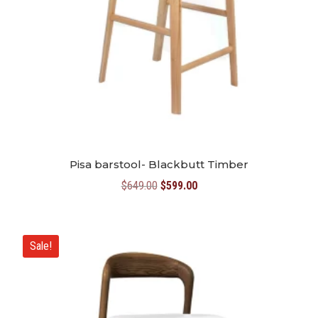
Pisa barstool- Blackbutt Timber
Original
Current
$
649.00
$
599.00
price
price
was:
is:
$649.00.
$599.00.
Sale!