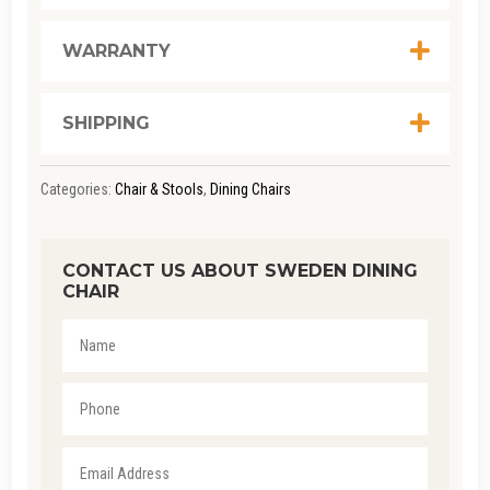
WARRANTY
SHIPPING
Categories:
Chair & Stools
,
Dining Chairs
CONTACT US ABOUT SWEDEN DINING
CHAIR