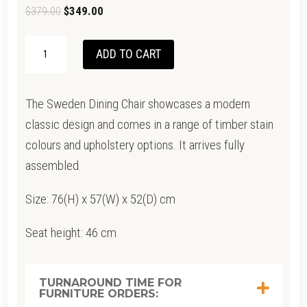
Original
Current
$
379.00
$
349.00
price
price
SWEDEN
was:
is:
ADD TO CART
DINING
$379.00.
$349.00.
CHAIR
The Sweden Dining Chair showcases a modern
QUANTITY
classic design and comes in a range of timber stain
colours and upholstery options. It arrives fully
assembled.
Size: 76(H) x 57(W) x 52(D) cm
Seat height: 46 cm
TURNAROUND TIME FOR
FURNITURE ORDERS: