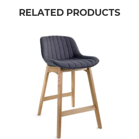
RELATED PRODUCTS