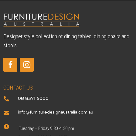
Designer style collection of dining tables, dining chairs and
stools.
CONTACT US
08 8371 5000

info@furnituredesignaustralia.com.au


Tuesday – Friday 9.30 -4.30 pm