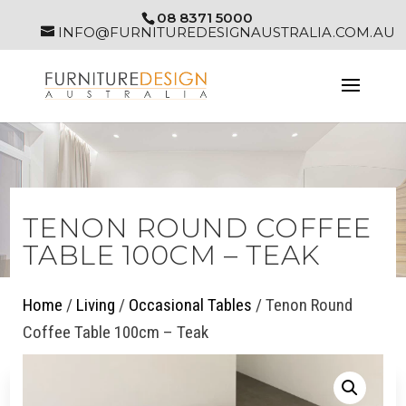
08 8371 5000
INFO@FURNITUREDESIGNAUSTRALIA.COM.AU
TENON ROUND COFFEE
TABLE 100CM – TEAK
Home
/
Living
/
Occasional Tables
/ Tenon Round
Coffee Table 100cm – Teak