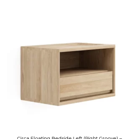
Circa Floating Bedside Left (Right Groove) –