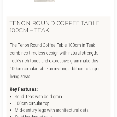
TENON ROUND COFFEE TABLE
100CM – TEAK
The Tenon Round Coffee Table 100cm in Teak
combines timeless design with natural strength.
Teak’s rich tones and expressive grain make this
100cm circular table an inviting addition to larger
living areas.
Key Features:
Solid Teak with bold grain.
100cm circular top.
Mid-century legs with architectural detail.
Solid hardwood only.