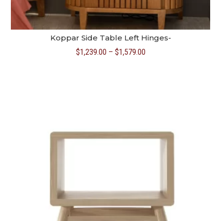
Koppar Side Table Left Hinges-
Price
$
1,239.00
–
$
1,579.00
range:
$1,239.00
through
$1,579.00