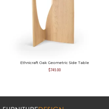
Ethnicraft Oak Geometric Side Table
$
745.00