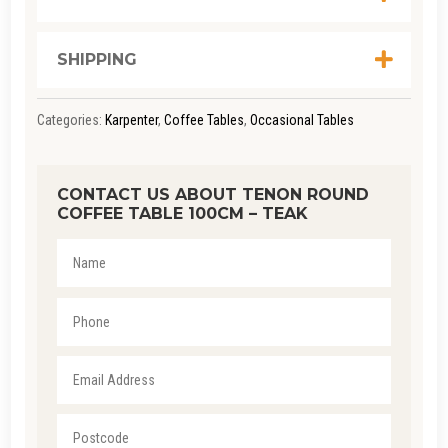
QUANTITY
SHIPPING
Categories:
Karpenter
,
Coffee Tables
,
Occasional Tables
CONTACT US ABOUT TENON ROUND
COFFEE TABLE 100CM – TEAK