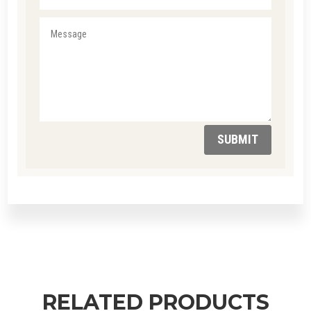
SUBMIT
RELATED PRODUCTS