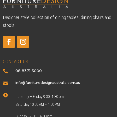
Designer style collection of dining tables, dining chairs and
stools.
CONTACT US
08 8371 5000

info@furnituredesignaustralia.com.au


Tuesday – Friday 9.30 -4.30 pm
Saturday 10:00 AM – 4:00 PM
Sunday 12.00 – 4.00 pm