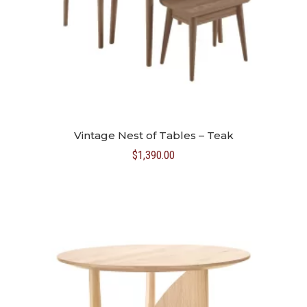
Vintage Nest of Tables – Teak
$
1,390.00