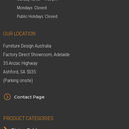
Mondays Closed
Public Holidays: Closed
OUR LOCATION
Furniture Design Australia
Factory Direct Showroom, Adelaide
35 Anzac Highway
Ashford, SA 5035
(Parking onsite)
=
Contact Page
PRODUCT CATEGORIES