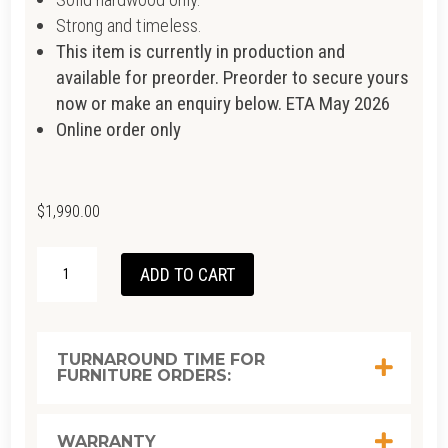
Strong and timeless.
This item is currently in production and
available for preorder. Preorder to secure yours
now or make an enquiry below. ETA May 2026
Online order only
$
1,990.00
TENON
ADD TO CART
ROUND
COFFEE
TABLE
TURNAROUND TIME FOR
FURNITURE ORDERS:
100CM
-
TEAK
WARRANTY