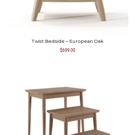
Twist Bedside – European Oak
$
699.00