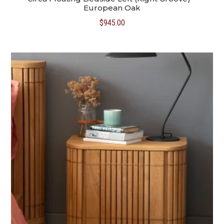
European Oak
$
945.00