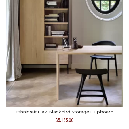
Ethnicraft Oak Blackbird Storage Cupboard
$
5,135.00