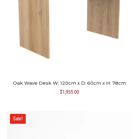
Oak Wave Desk W: 120cm x D: 60cm x H: 78cm
$
1,955.00
Sale!