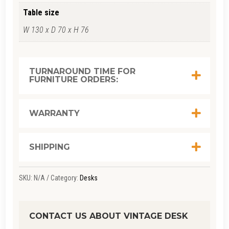
Table size
W 130 x D 70 x H 76
TURNAROUND TIME FOR
FURNITURE ORDERS:
WARRANTY
SHIPPING
SKU:
N/A
Category:
Desks
CONTACT US ABOUT VINTAGE DESK