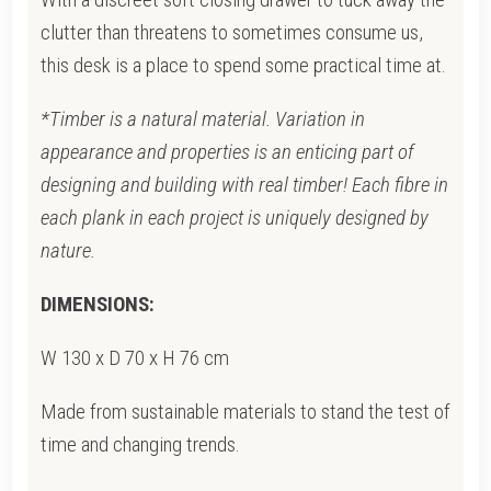
clutter than threatens to sometimes consume us,
this desk is a place to spend some practical time at.
*Timber is a natural material. Variation in
appearance and properties is an enticing part of
designing and building with real timber! Each fibre in
each plank in each project is uniquely designed by
nature.
DIMENSIONS:
W 130 x D 70 x H 76 cm
Made from sustainable materials to stand the test of
time and changing trends.