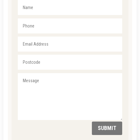
SUBMIT