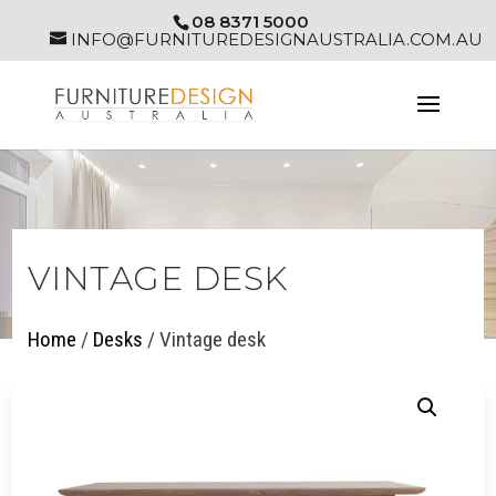
08 8371 5000
INFO@FURNITUREDESIGNAUSTRALIA.COM.AU
VINTAGE DESK
Home
/
Desks
/ Vintage desk