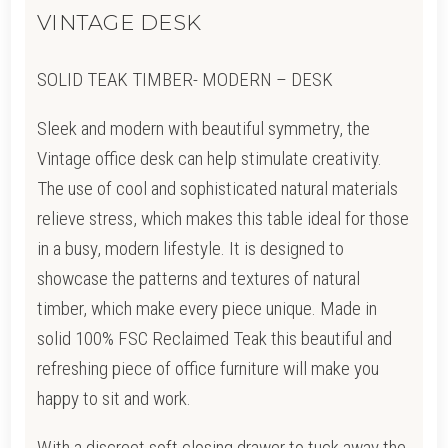
VINTAGE DESK
SOLID TEAK TIMBER- MODERN – DESK
Sleek and modern with beautiful symmetry, the
Vintage office desk can help stimulate creativity.
The use of cool and sophisticated natural materials
relieve stress, which makes this table ideal for those
in a busy, modern lifestyle. It is designed to
showcase the patterns and textures of natural
timber, which make every piece unique. Made in
solid 100% FSC Reclaimed Teak this beautiful and
refreshing piece of office furniture will make you
happy to sit and work.
With a discreet soft closing drawer to tuck away the