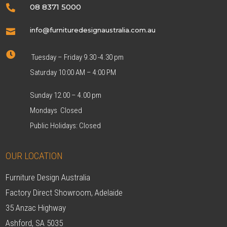
08 8371 5000

info@furnituredesignaustralia.com.au


Tuesday – Friday 9.30 -4.30 pm
Saturday 10:00 AM – 4:00 PM
Sunday 12.00 – 4.00 pm
Mondays Closed
Public Holidays: Closed
OUR LOCATION
Furniture Design Australia
Factory Direct Showroom, Adelaide
35 Anzac Highway
Ashford, SA 5035