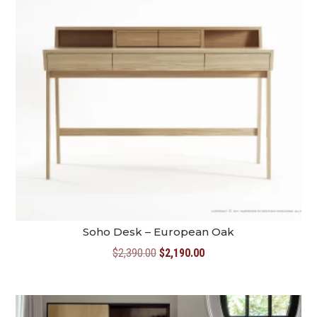
Soho Desk – European Oak
Original
Current
$
2,390.00
$
2,190.00
price
price
was:
is:
$2,390.00.
$2,190.00.