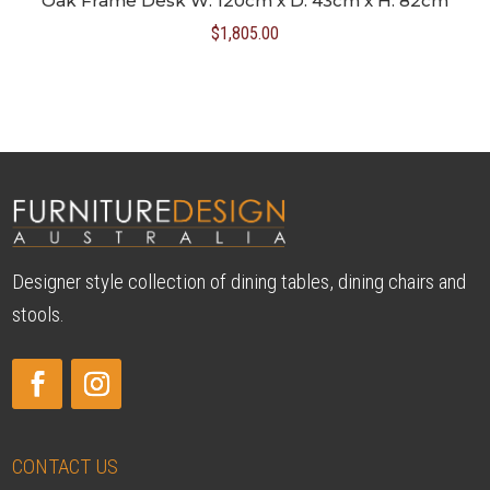
Oak Frame Desk W: 120cm x D: 43cm x H: 82cm
$
1,805.00
Designer style collection of dining tables, dining chairs and
stools.
CONTACT US