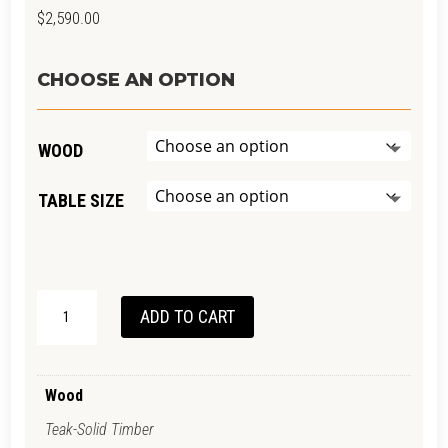
$
2,590.00
CHOOSE AN OPTION
WOOD
TABLE SIZE
VINTAGE
ADD TO CART
DESK
QUANTITY
Wood
Teak-Solid Timber