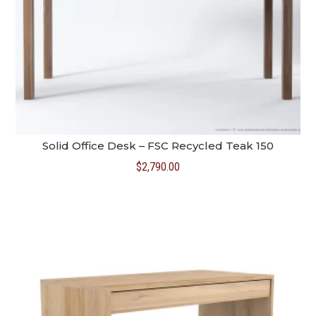
Solid Office Desk – FSC Recycled Teak 150
$
2,790.00