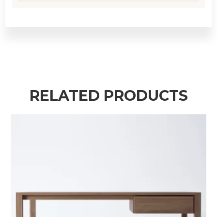
RELATED PRODUCTS