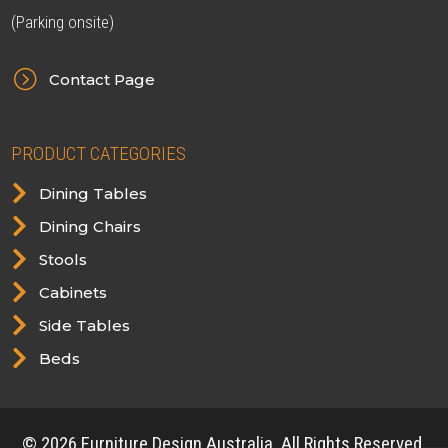
(Parking onsite)
=
Contact Page
PRODUCT CATEGORIES

Dining Tables

Dining Chairs

Stools

Cabinets

Side Tables

Beds
© 2026 Furniture Design Australia. All Rights Reserved.