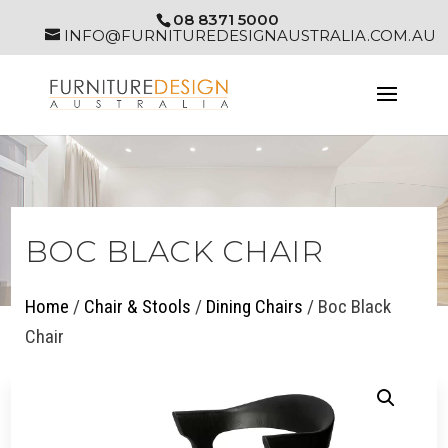
08 8371 5000
INFO@FURNITUREDESIGNAUSTRALIA.COM.AU
BOC BLACK CHAIR
Home
/
Chair & Stools
/
Dining Chairs
/ Boc Black
Chair