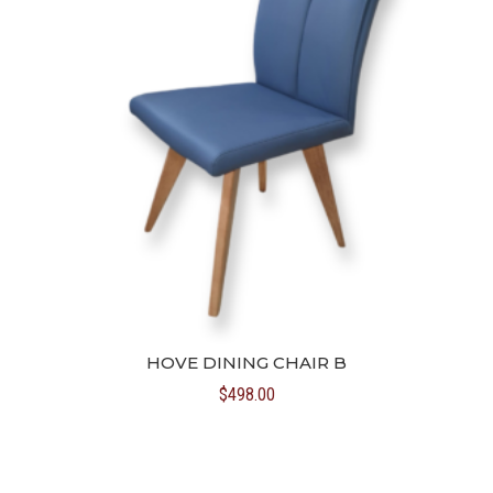
HOVE DINING CHAIR B
$
498.00