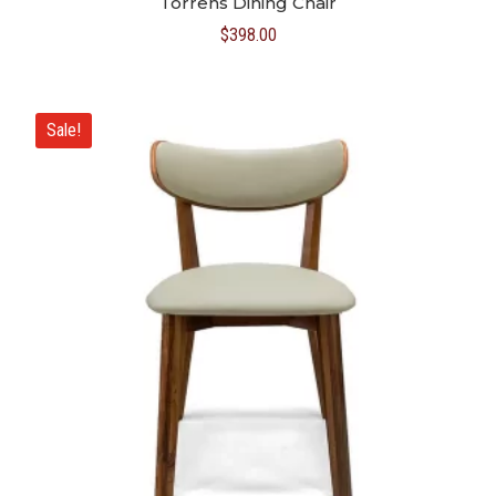
Torrens Dining Chair
$
398.00
Sale!