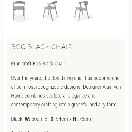
BOC BLACK CHAIR
Ethnicraft Boc Black Chair
Over the years, the Bok dining chair has become one
of our most recognizable designs. Designer Alain van
Havre combines sculptural elegance and
contemporary crafting into a graceful and airy form.
Black
W:
50cm x
:
D:
54cm x
H:
76cm