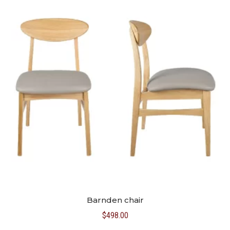
Barnden chair
$
498.00