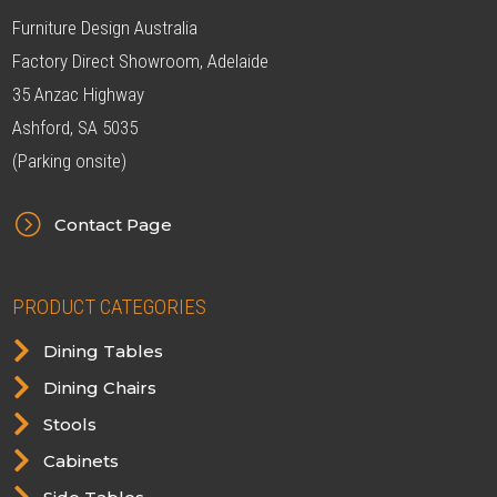
Furniture Design Australia
Factory Direct Showroom, Adelaide
35 Anzac Highway
Ashford, SA 5035
(Parking onsite)
=
Contact Page
PRODUCT CATEGORIES

Dining Tables

Dining Chairs

Stools

Cabinets
