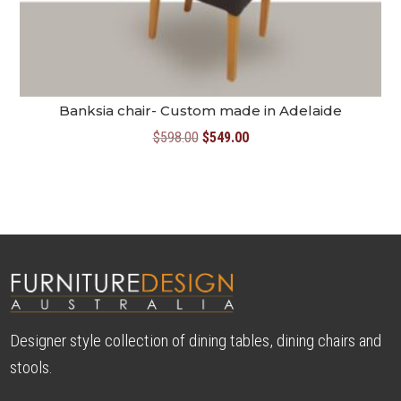
Banksia chair- Custom made in Adelaide
Original
Current
$
598.00
$
549.00
price
price
was:
is:
$598.00.
$549.00.
Designer style collection of dining tables, dining chairs and
stools.