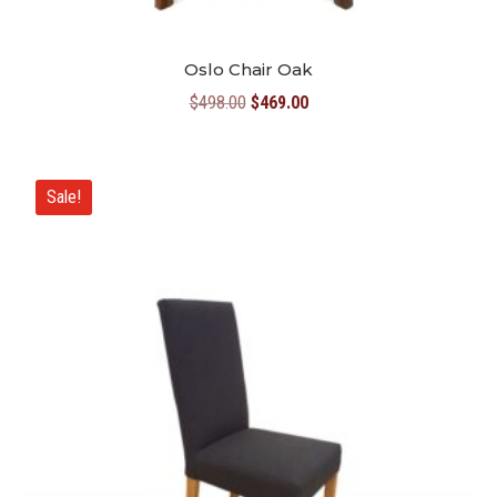
Oslo Chair Oak
Original
Current
$
498.00
$
469.00
price
price
was:
is:
$498.00.
$469.00.
Sale!