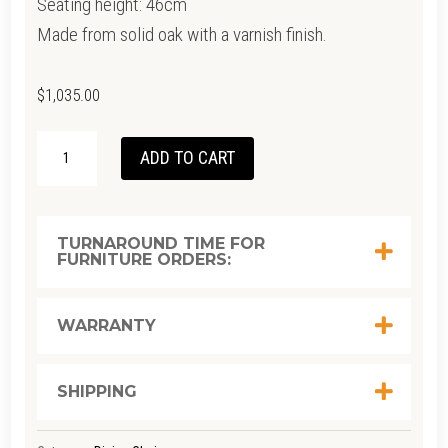
Seating height: 46cm
Made from solid oak with a varnish finish.
$
1,035.00
BOC
ADD TO CART
BLACK
CHAIR
QUANTITY
TURNAROUND TIME FOR
FURNITURE ORDERS:
WARRANTY
SHIPPING