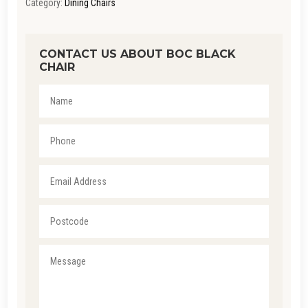
Category:
Dining Chairs
CONTACT US ABOUT BOC BLACK
CHAIR