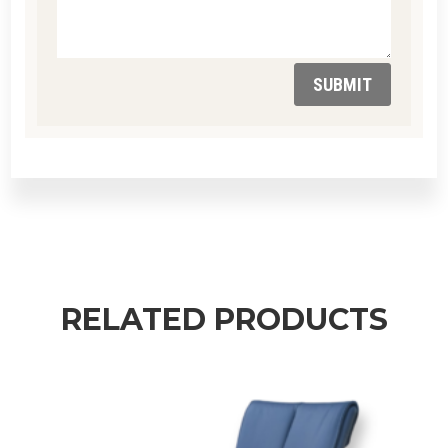
SUBMIT
RELATED PRODUCTS