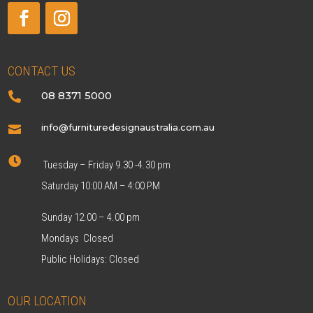
CONTACT US
08 8371 5000

info@furnituredesignaustralia.com.au


Tuesday – Friday 9.30 -4.30 pm
Saturday 10:00 AM – 4:00 PM
Sunday 12.00 – 4.00 pm
Mondays Closed
Public Holidays: Closed
OUR LOCATION