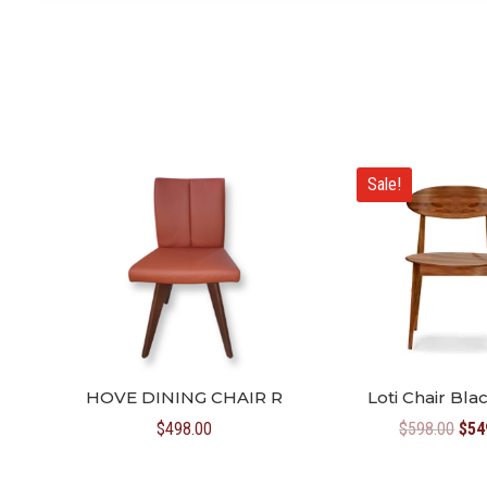
Sale!
HOVE DINING CHAIR R
Loti Chair Bl
Orig
$
498.00
$
598.00
$
54
pric
was