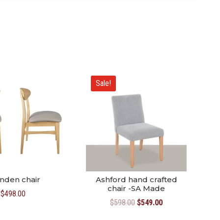
Sale!
nden chair
Ashford hand crafted
chair -SA Made
$
498.00
Original
Current
$
598.00
$
549.00
price
price