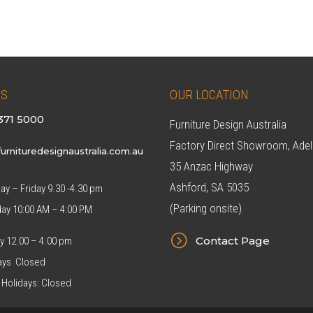
8.00.
$549.00.
$299.00.
$269.00.
US
OUR LOCATION
371 5000
Furniture Design Australia
Factory Direct Showroom, Adel
urnituredesignaustralia.com.au
35 Anzac Highway
Ashford, SA 5035
y – Friday 9.30 -4.30 pm
(Parking onsite)
day 10:00 AM – 4:00 PM
=
Contact Page
y 12.00 – 4.00 pm
ys Closed
 Holidays: Closed