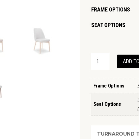
FRAME OPTIONS
SEAT OPTIONS
GRANGE
ADD TO
DINING
CHAIR
QUANTITY
Frame Options
Seat Options
TURNAROUND T