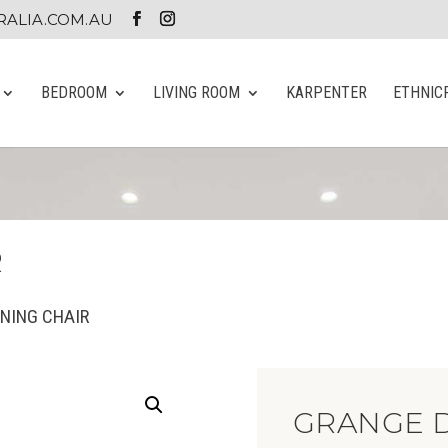
ALIA.COM.AU
BEDROOM
LIVING ROOM
KARPENTER
ETHNIC
R
INING CHAIR
GRANGE D