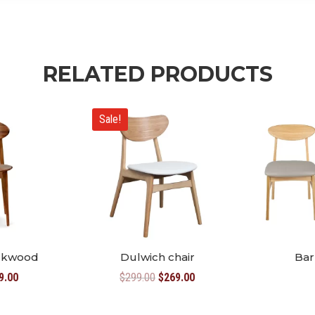
RELATED PRODUCTS
Sale!
ackwood
Dulwich chair
Bar
inal
Current
Original
Current
9.00
$
299.00
$
269.00
e
price
price
price
:
is:
was:
is: