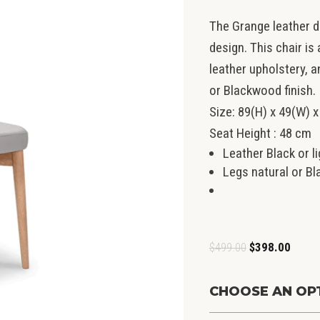
The Grange leather 
design. This chair is
leather upholstery, a
or Blackwood finish.
Size: 89(H) x 49(W) x
Seat Height : 48 cm
Leather Black or 
Legs natural or B
Original
Curren
$
499.00
$
398.00
price
price
was:
is:
CHOOSE AN OP
$499.00.
$398.0