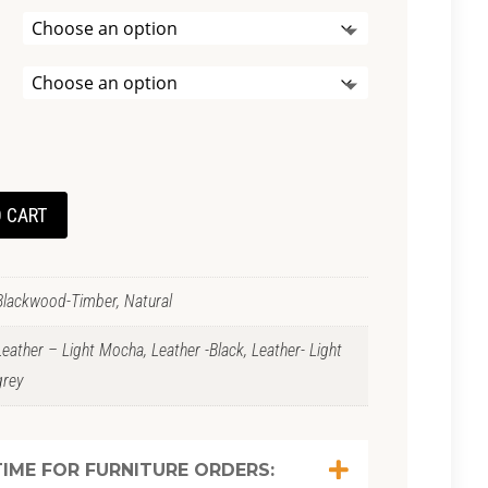
 CART
Blackwood-Timber, Natural
Leather – Light Mocha, Leather -Black, Leather- Light
grey
IME FOR FURNITURE ORDERS: