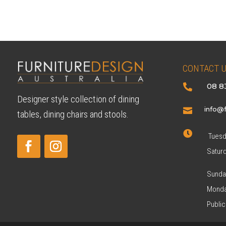
$59
CONTACT 
08 8

Designer style collection of dining
info@f

tables, dining chairs and stools.

Tuesda
Satur
Sunda
Monda
Public