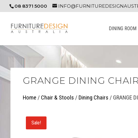
08 8371 5000
INFO@FURNITUREDESIGNAUSTR
DINING ROOM
GRANGE DINING CHAI
Home
/
Chair & Stools
/
Dining Chairs
/ GRANGE D
Sale!