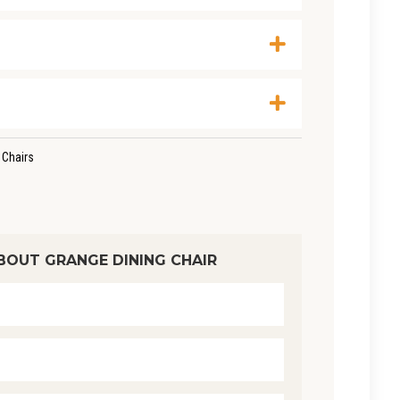
 Chairs
BOUT GRANGE DINING CHAIR