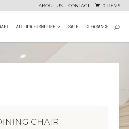
ABOUT US
CONTACT
0 ITEMS
RAFT
ALL OUR FURNITURE
SALE
CLEARANCE
INING CHAIR