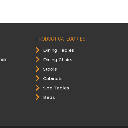
was:
is:
$598.00.
$549.00.
PRODUCT CATEGORIES

Dining Tables

aide
Dining Chairs

Stools

Cabinets

Side Tables

Beds