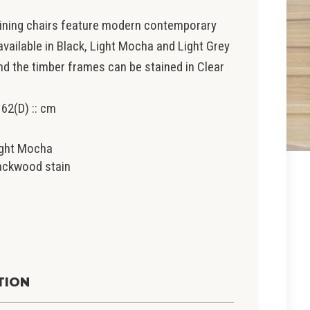
dining chairs feature modern contemporary
 available in Black, Light Mocha and Light Grey
nd the timber frames can be stained in Clear
 62(D) :: cm
light Mocha
lackwood stain
t
TION
0.