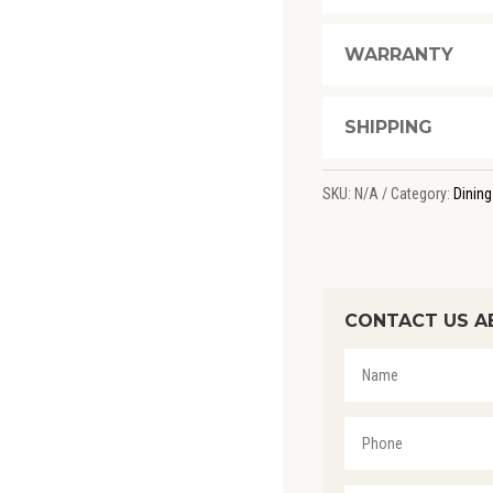
WARRANTY
SHIPPING
SKU:
N/A
Category:
Dining
CONTACT US A