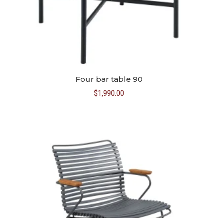
Four bar table 90
$
1,990.00