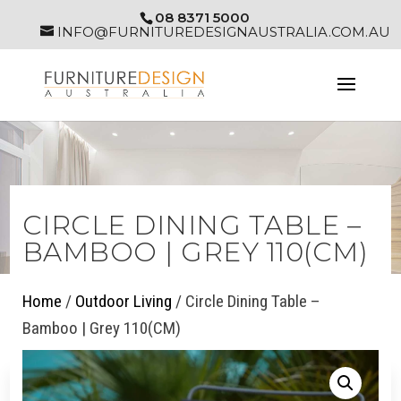
08 8371 5000
INFO@FURNITUREDESIGNAUSTRALIA.COM.AU
CIRCLE DINING TABLE –
BAMBOO | GREY 110(CM)
Home
/
Outdoor Living
/ Circle Dining Table –
Bamboo | Grey 110(CM)