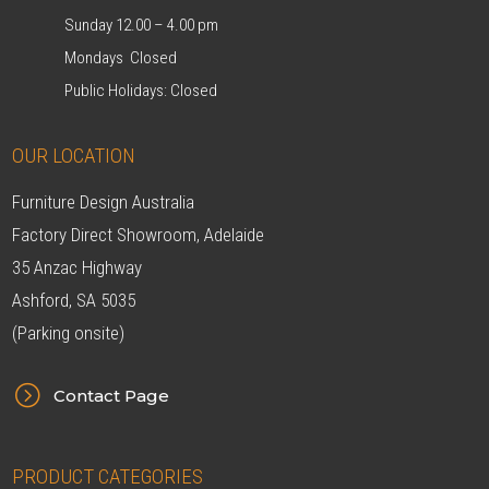
Sunday 12.00 – 4.00 pm
Mondays Closed
Public Holidays: Closed
OUR LOCATION
Furniture Design Australia
Factory Direct Showroom, Adelaide
35 Anzac Highway
Ashford, SA 5035
(Parking onsite)
=
Contact Page
PRODUCT CATEGORIES