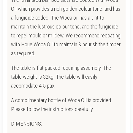
Oil which provides a rich golden colour tone, and has
a fungicide added. T
he Woca oil has a tint to
maintain the lustrous colour tone, and the fungicide
to repel mould or mildew.
We recommend recoating
with Houe Woca Oil to maintain & nourish the timber
as required.
The table is flat packed requiring assembly. The
table weight is 32kg. The table will easily
accomodate 4-5 pax.
A complimentary bottle of Woca Oil is provided.
Please follow the instructions carefully.
DIMENSIONS: