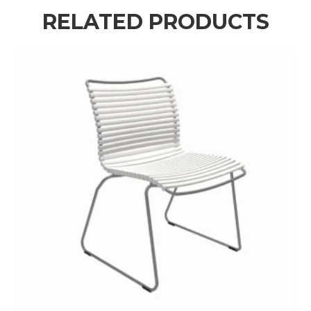
RELATED PRODUCTS