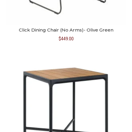
Click Dining Chair (No Arms)- Olive Green
$
449.00