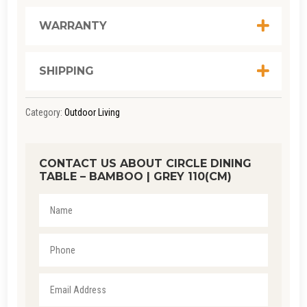
|
GREY
WARRANTY
110(CM)
QUANTITY
SHIPPING
Category:
Outdoor Living
CONTACT US ABOUT CIRCLE DINING
TABLE – BAMBOO | GREY 110(CM)