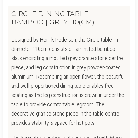
CIRCLE DINING TABLE –
BAMBOO | GREY 110(CM)
Designed by Henrik Pedersen, the Circle table in
diameter 110cm consists of laminated bamboo
slats encircling a mottled grey granite stone centre
piece, and leg construction in grey powder-coated
aluminium. Resembling an open flower, the beautiful
and well-proportioned dining table enables free
seating as the leg construction is drawn i
n under the
table to provide comfortable legroom. The
d
ecorative granite stone piece in the table centre
provides stability & space for hot pots.
The laminated bamboo slats are coated with Woca