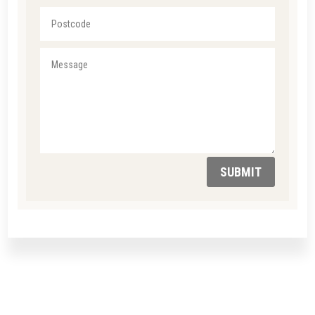
SUBMIT