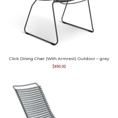
Click Dining Chair (With Armrest) Outdoor – grey
$
490.00