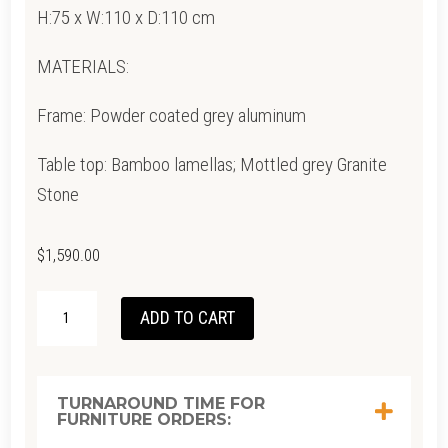
H:75 x W:110 x D:110 cm
MATERIALS:
Frame: Powder coated grey aluminum
Table top: Bamboo lamellas; Mottled grey Granite
Stone
$
1,590.00
CIRCLE
ADD TO CART
DINING
TABLE
-
TURNAROUND TIME FOR
FURNITURE ORDERS:
BAMBOO