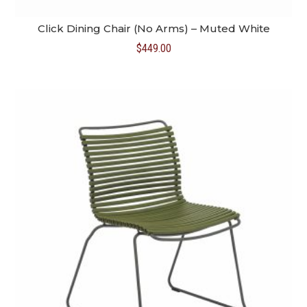
Click Dining Chair (No Arms) – Muted White
$
449.00