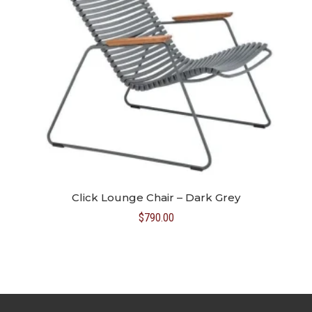
Click Lounge Chair – Dark Grey
$
790.00