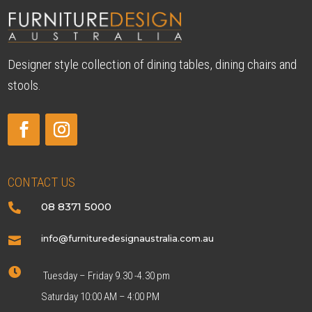
Designer style collection of dining tables, dining chairs and
stools.
CONTACT US
08 8371 5000

info@furnituredesignaustralia.com.au


Tuesday – Friday 9.30 -4.30 pm
Saturday 10:00 AM – 4:00 PM