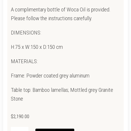
A complimentary bottle of Woca Oil is provided.
Please follow the instructions carefully.
DIMENSIONS:
H:75 x W:150 x D:150 cm
MATERIALS:
Frame: Powder coated grey aluminum
Table top: Bamboo lamellas; Mottled grey Granite
Stone
$
2,190.00
CIRCLE