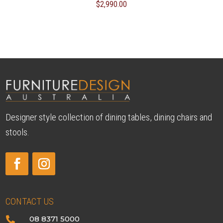
$
2,990.00
Designer style collection of dining tables, dining chairs and
stools.
CONTACT US
08 8371 5000
