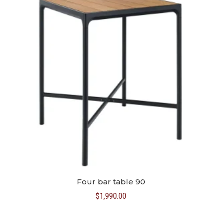
Four bar table 90
$
1,990.00