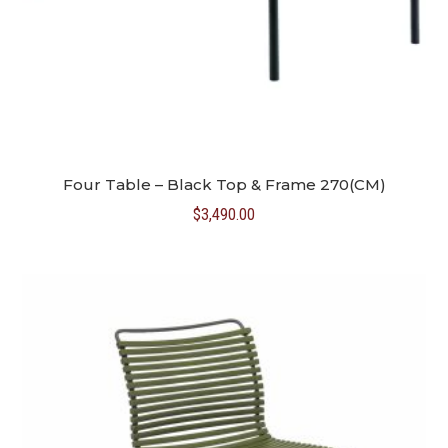
Four Table – Black Top & Frame 270(CM)
$
3,490.00