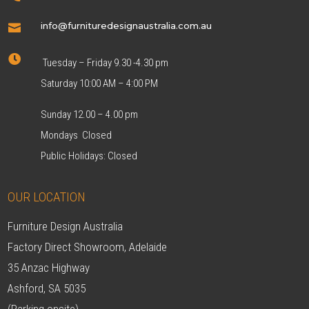
info@furnituredesignaustralia.com.au


Tuesday – Friday 9.30 -4.30 pm
Saturday 10:00 AM – 4:00 PM
Sunday 12.00 – 4.00 pm
Mondays Closed
Public Holidays: Closed
OUR LOCATION
Furniture Design Australia
Factory Direct Showroom, Adelaide
35 Anzac Highway
Ashford, SA 5035