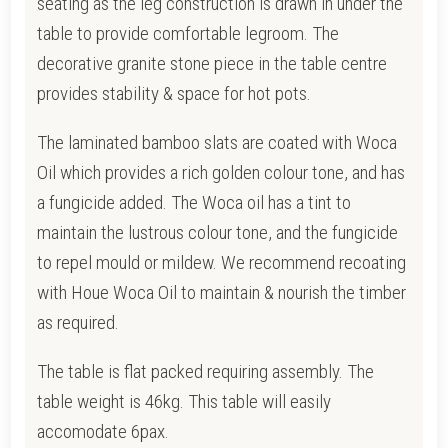
seating as the leg construction is drawn i
n under the
table to provide comfortable legroom. The
d
ecorative granite stone piece in the table centre
provides stability & space for hot pots.
The laminated bamboo slats are coated with Woca
Oil which provides a rich golden colour tone, and has
a fungicide added. T
he Woca oil has a tint to
maintain the lustrous colour tone, and the fungicide
to repel mould or mildew.
We recommend recoating
with Houe Woca Oil to maintain & nourish the timber
as required.
The table is flat packed requiring assembly. The
table weight is 46kg. This table will easily
accomodate 6pax.