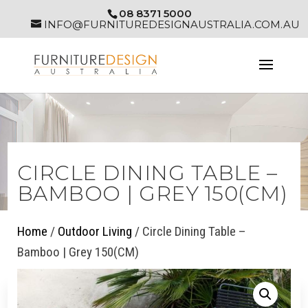
08 8371 5000
INFO@FURNITUREDESIGNAUSTRALIA.COM.AU
CIRCLE DINING TABLE –
BAMBOO | GREY 150(CM)
Home
/
Outdoor Living
/ Circle Dining Table –
Bamboo | Grey 150(CM)