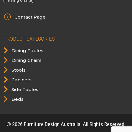
(Parking onsite)
=
Contact Page
PRODUCT CATEGORIES

Dining Tables

Dining Chairs

Stools

Cabinets

Side Tables

Beds
© 2026 Furniture Design Australia. All Rights Reserved.