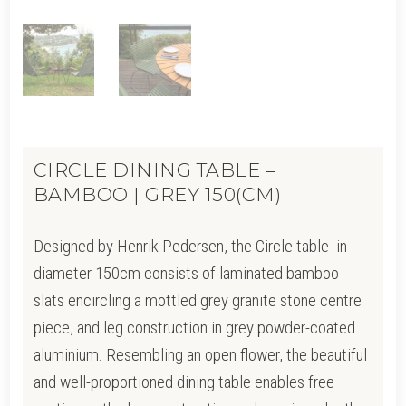
CIRCLE DINING TABLE –
BAMBOO | GREY 150(CM)
Designed by Henrik Pedersen, the Circle table in
diameter 150cm consists of laminated bamboo
slats encircling a mottled grey granite stone centre
piece, and leg construction in grey powder-coated
aluminium. Resembling an open flower, the beautiful
and well-proportioned dining table enables free