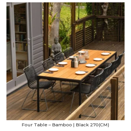
Four Table – Bamboo | Black 270(CM)