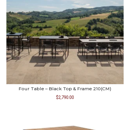
Four Table – Black Top & Frame 210(CM)
$
2,790.00