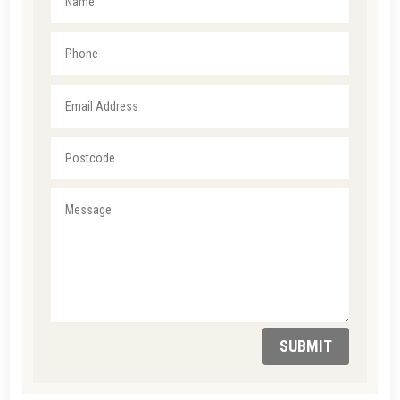
SUBMIT