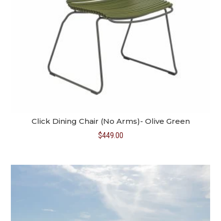
Click Dining Chair (No Arms)- Olive Green
$
449.00