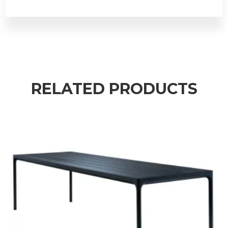
RELATED PRODUCTS