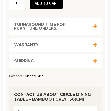
ADD TO CART
DINING
TABLE
-
TURNAROUND TIME FOR
FURNITURE ORDERS:
BAMBOO
|
GREY
WARRANTY
150(CM)
QUANTITY
SHIPPING
Category:
Outdoor Living
CONTACT US ABOUT CIRCLE DINING
TABLE – BAMBOO | GREY 150(CM)