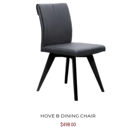
HOVE B DINING CHAIR
$
498.00