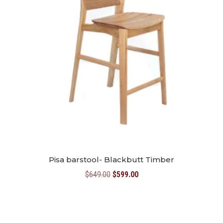
Pisa barstool- Blackbutt Timber
Original
Current
$
649.00
$
599.00
price
price
was:
is:
$649.00.
$599.00.