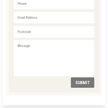
SUBMIT