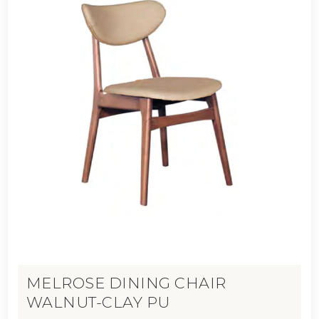
MELROSE DINING CHAIR
WALNUT-CLAY PU