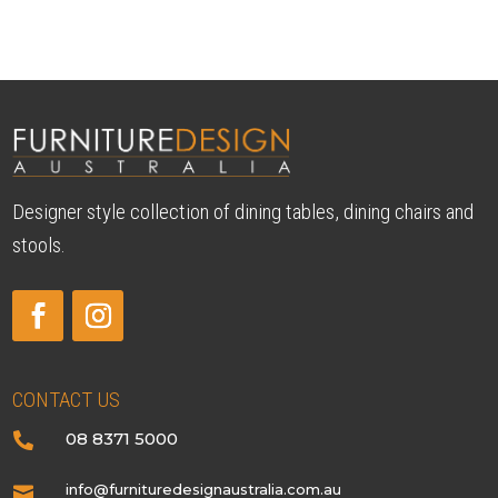
Designer style collection of dining tables, dining chairs and
stools.
CONTACT US
08 8371 5000

info@furnituredesignaustralia.com.au
