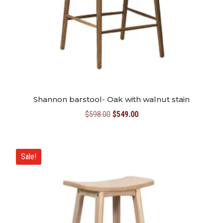
Shannon barstool- Oak with walnut stain
Original
Current
$
598.00
$
549.00
price
price
was:
is:
$598.00.
$549.00.
Sale!