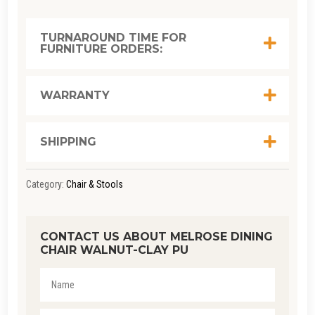
CHAIR
WALNUT-
TURNAROUND TIME FOR
FURNITURE ORDERS:
CLAY
PU
QUANTITY
WARRANTY
SHIPPING
Category:
Chair & Stools
CONTACT US ABOUT MELROSE DINING
CHAIR WALNUT-CLAY PU