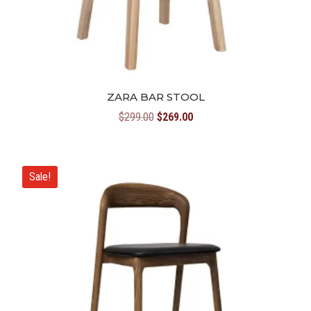
ZARA BAR STOOL
Original
Current
$
299.00
$
269.00
price
price
was:
is:
$299.00.
$269.00.
Sale!