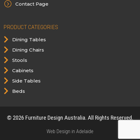
=
Contact Page
PRODUCT CATEGORIES

Dining Tables

Dining Chairs

Stools

Cabinets

Side Tables

Beds
© 2026 Furniture Design Australia. All Rights Reserved.
Web Design in Adelaide