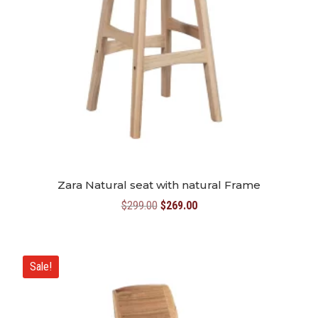
Zara Natural seat with natural Frame
Original
Current
$
299.00
$
269.00
price
price
was:
is:
$299.00.
$269.00.
Sale!