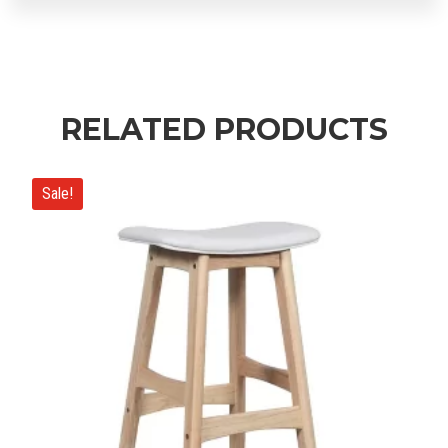
RELATED PRODUCTS
Sale!