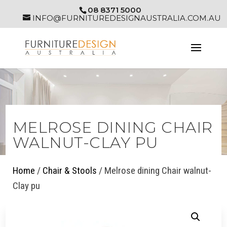
08 8371 5000
INFO@FURNITUREDESIGNAUSTRALIA.COM.AU
MELROSE DINING CHAIR
WALNUT-CLAY PU
Home
/
Chair & Stools
/ Melrose dining Chair walnut-
Clay pu