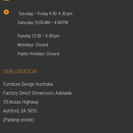

Tuesday – Friday 9.30 -4.30 pm
Saturday 10:00 AM – 4:00 PM
Sunday 12.00 – 4.00 pm
Mondays Closed
Public Holidays: Closed
OUR LOCATION
Furniture Design Australia
Factory Direct Showroom, Adelaide
35 Anzac Highway
Ashford, SA 5035
(Parking onsite)