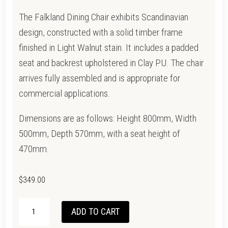
The Falkland Dining Chair exhibits Scandinavian
design, constructed with a solid timber frame
finished in Light Walnut stain. It includes a padded
seat and backrest upholstered in Clay PU. The chair
arrives fully assembled and is appropriate for
commercial applications.
Dimensions are as follows: Height 800mm, Width
500mm, Depth 570mm, with a seat height of
470mm.
$
349.00
MELROSE
ADD TO CART
DINING