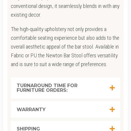
conventional design, it seamlessly blends in with any
existing decor.
The high-quality upholstery not only provides a
comfortable seating experience but also adds to the
overall aesthetic appeal of the bar stool. Available in
Fabric or PU the Newton Bar Stool offers versatility
and is sure to suit a wide range of preferences.
TURNAROUND TIME FOR
FURNITURE ORDERS:
WARRANTY
SHIPPING