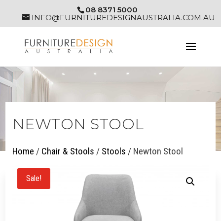
08 8371 5000
INFO@FURNITUREDESIGNAUSTRALIA.COM.AU
NEWTON STOOL
Home
/
Chair & Stools
/
Stools
/ Newton Stool
Sale!