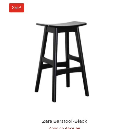
Sale!
Zara Barstool-Black