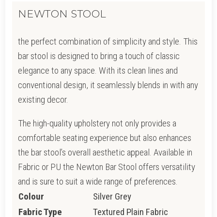
NEWTON STOOL
the perfect combination of simplicity and style. This
bar stool is designed to bring a touch of classic
elegance to any space. With its clean lines and
conventional design, it seamlessly blends in with any
existing decor.
The high-quality upholstery not only provides a
comfortable seating experience but also enhances
the bar stool’s overall aesthetic appeal. Available in
Fabric or PU the Newton Bar Stool offers versatility
and is sure to suit a wide range of preferences.
Colour
Silver Grey
Fabric Type
Textured Plain Fabric