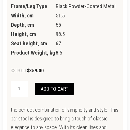
Frame/Leg Type
Black Powder-Coated Metal
Width, cm
51.5
Depth, cm
55
Height, cm
98.5
Seat height, cm
67
Product Weight, kg
8.5
Original
Current
$
399.00
$
359.00
price
price
NEWTON
was:
is:
ADD TO CART
STOOL
$399.00.
$359.00.
QUANTITY
the perfect combination of simplicity and style. This
bar stool is designed to bring a touch of classic
elegance to any space. With its clean lines and