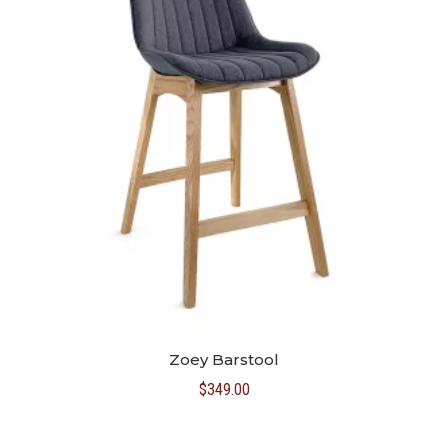
Zoey Barstool
$
349.00