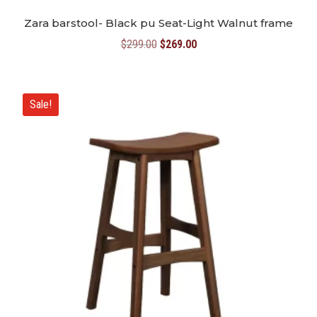
Zara barstool- Black pu Seat-Light Walnut frame
Original
Current
$
299.00
$
269.00
price
price
was:
is:
$299.00.
$269.00.
Sale!