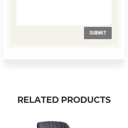
SUBMIT
RELATED PRODUCTS