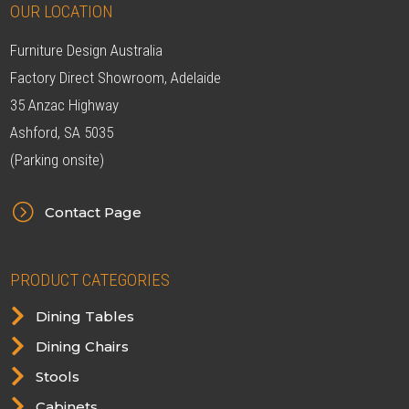
OUR LOCATION
Furniture Design Australia
Factory Direct Showroom, Adelaide
35 Anzac Highway
Ashford, SA 5035
(Parking onsite)
=
Contact Page
PRODUCT CATEGORIES

Dining Tables

Dining Chairs

Stools

Cabinets