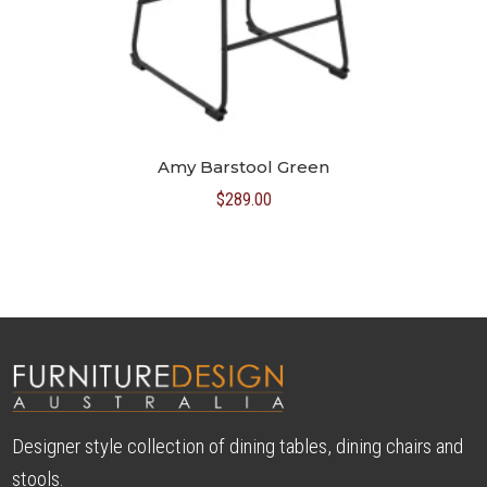
Amy Barstool Green
$
289.00
Designer style collection of dining tables, dining chairs and
stools.