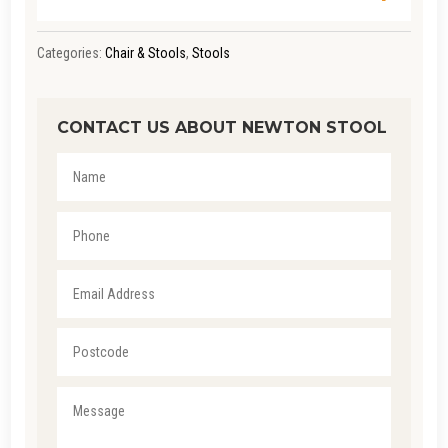
Categories:
Chair & Stools
,
Stools
CONTACT US ABOUT NEWTON STOOL