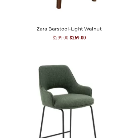
Zara Barstool-Light Walnut
Original
Current
$
299.00
$
269.00
price
price
was:
is:
$299.00.
$269.00.