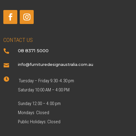
CONTACT US
08 8371 5000

info@furnituredesignaustralia.com.au


Tuesday – Friday 9.30 -4.30 pm
Saturday 10:00 AM – 4:00 PM
Sunday 12.00 – 4.00 pm
Mondays Closed
Public Holidays: Closed