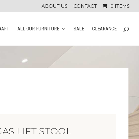
ABOUT US
CONTACT
0 ITEMS
RAFT
ALL OUR FURNITURE
SALE
CLEARANCE
AS LIFT STOOL