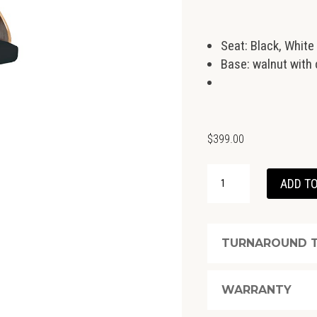
Seat: Black, White
Base: walnut with 
$
399.00
RUNDLE
ADD TO
GAS
LIFT
STOOL
TURNAROUND T
QUANTITY
WARRANTY