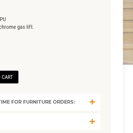
 PU
chrome gas lift.
 CART
IME FOR FURNITURE ORDERS: