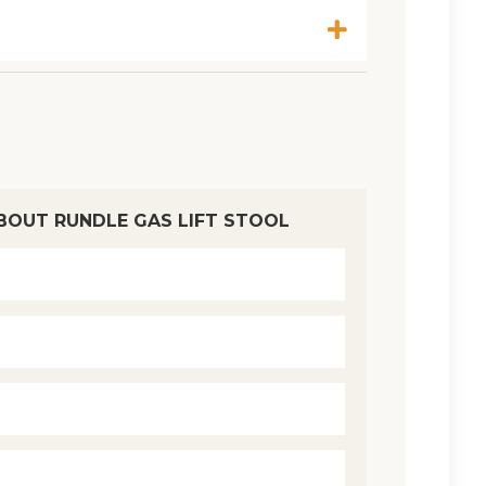
BOUT RUNDLE GAS LIFT STOOL