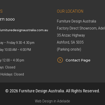
US
OUR LOCATION
371 5000
Furniture Design Australia
Factory Direct Showroom, Adel
urnituredesignaustralia.com.au
35 Anzac Highway
Ashford, SA 5035
y – Friday 9.30 -4.30 pm
(Parking onsite)
day 10:00 AM – 4:00 PM
=
Contact Page
y 12.00 – 4.00 pm
ys Closed
 Holidays: Closed
© 2026 Furniture Design Australia. All Rights Reserved.
Web Design in Adelaide