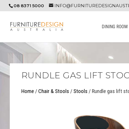
08 8371 5000
INFO@FURNITUREDESIGNAUSTR
DINING ROOM
RUNDLE GAS LIFT STO
Home
/
Chair & Stools
/
Stools
/ Rundle gas lift st