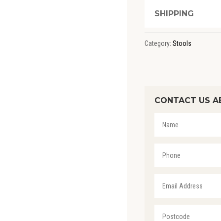
SHIPPING
Category:
Stools
CONTACT US A