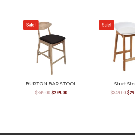
Sale!
Sale!
BURTON BAR STOOL
Sturt Sto
Original
Current
Orig
$
349.00
$
299.00
$
349.00
$
29
price
price
pric
was:
is:
was
$349.00.
$299.00.
$34