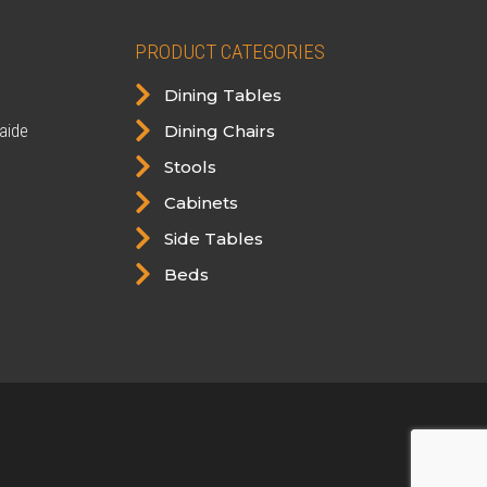
PRODUCT CATEGORIES

Dining Tables

aide
Dining Chairs

Stools

Cabinets

Side Tables

Beds