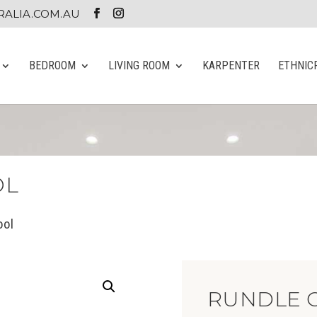
ALIA.COM.AU
BEDROOM
LIVING ROOM
KARPENTER
ETHNIC
OL
ool
RUNDLE G