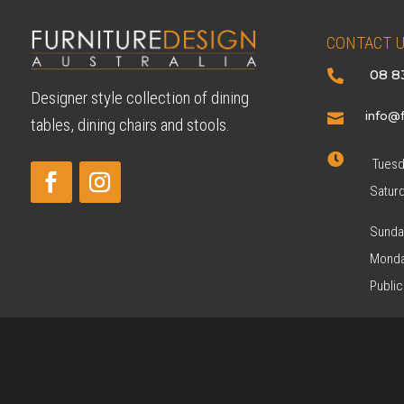
CONTACT 
08 8

Designer style collection of dining
info@f

tables, dining chairs and stools.

Tuesda
Satur
Sunda
Monda
Public