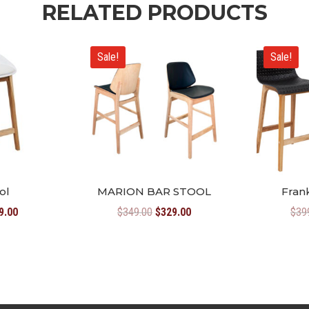
RELATED PRODUCTS
Sale!
Sale!
ol
MARION BAR STOOL
Frank
inal
Current
Original
Current
9.00
$
349.00
$
329.00
$
39
e
price
price
price
:
is:
was:
is:
9.00.
$299.00.
$349.00.
$329.00.