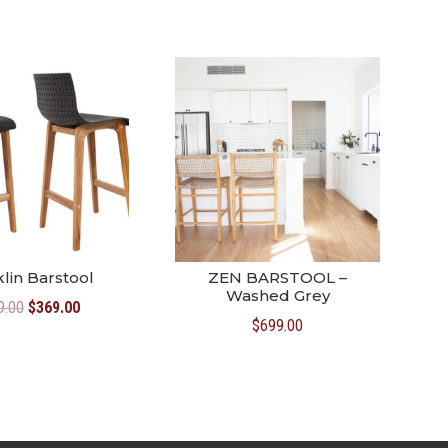
lin Barstool
ZEN BARSTOOL –
Washed Grey
Original
Current
9.00
$
369.00
$
699.00
price
price
was:
is:
$399.00.
$369.00.