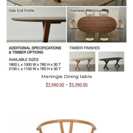
Meningie Dining table
Price
$
2,990.00
–
$
5,390.00
range:
$2,990.00
through
$5,390.00