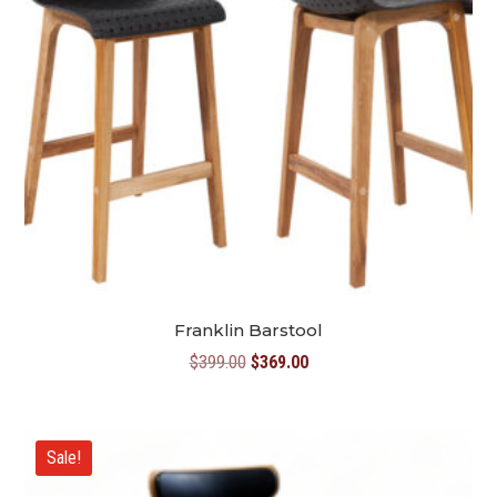
Franklin Barstool
Original
Current
$
399.00
$
369.00
price
price
was:
is:
$399.00.
$369.00.
Sale!