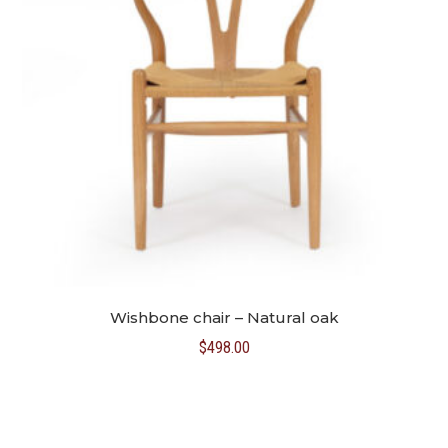
Wishbone chair – Natural oak
$
498.00