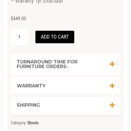
– Warranty 1yr Structural.
$
449.00
WISHBONE
ADD TO CART
COUNTER
STOOL
–
TURNAROUND TIME FOR
FURNITURE ORDERS:
NATURAL
OAK
QUANTITY
WARRANTY
SHIPPING
Category:
Stools