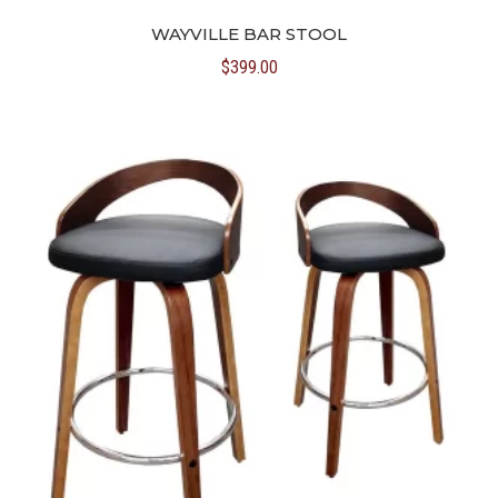
WAYVILLE BAR STOOL
$
399.00