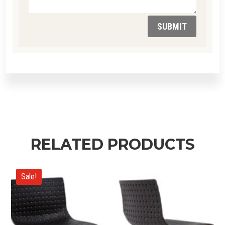
SUBMIT
RELATED PRODUCTS
Sale!