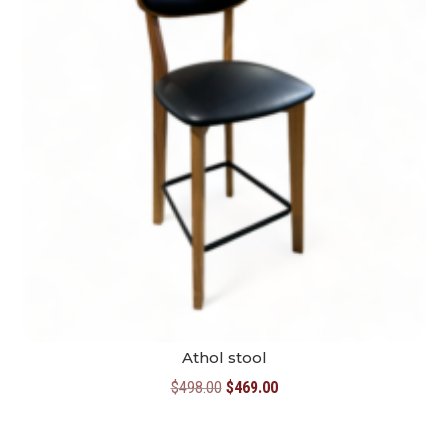
Athol stool
Original
Current
$
498.00
$
469.00
price
price
was:
is: