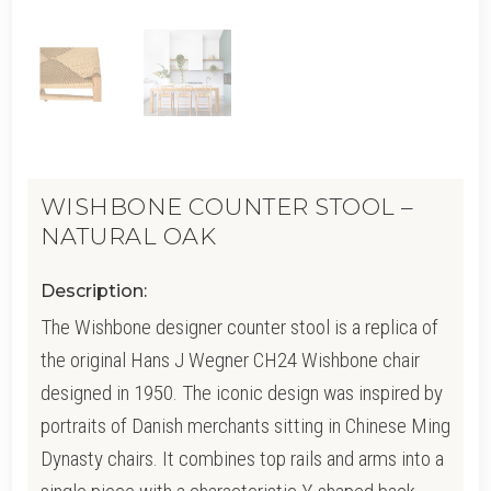
WISHBONE COUNTER STOOL –
NATURAL OAK
Description:
The Wishbone designer counter stool is a replica of
the original Hans J Wegner CH24 Wishbone chair
designed in 1950. The iconic design was inspired by
portraits of Danish merchants sitting in Chinese Ming
Dynasty chairs. It combines top rails and arms into a