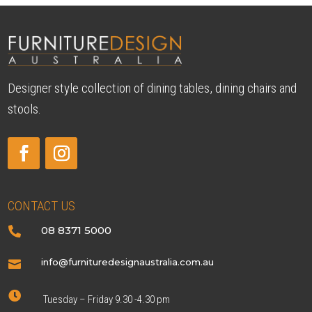
Designer style collection of dining tables, dining chairs and
stools.
CONTACT US
08 8371 5000

info@furnituredesignaustralia.com.au


Tuesday – Friday 9.30 -4.30 pm