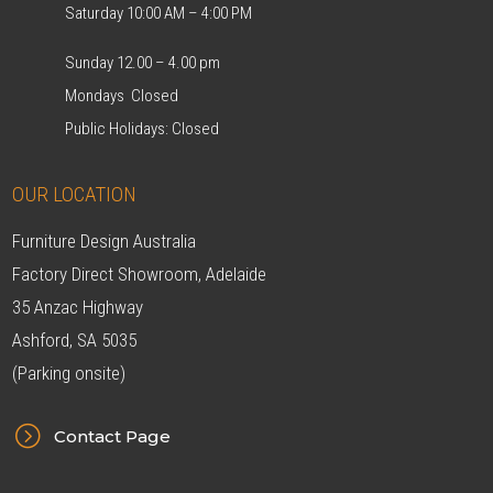
Saturday 10:00 AM – 4:00 PM
Sunday 12.00 – 4.00 pm
Mondays Closed
Public Holidays: Closed
OUR LOCATION
Furniture Design Australia
Factory Direct Showroom, Adelaide
35 Anzac Highway
Ashford, SA 5035
(Parking onsite)
=
Contact Page