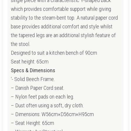
single piece with a characteristic Y-shaped back
which provides comfortable support while giving
stability to the steam-bent top. A natural paper cord
base provides additional comfort and style whilst
the tapered legs are an additional stylish feature of
the stool.
Designed to suit a kitchen bench of 90cm
Seat height: 65cm
Specs & Dimensions
‘- Solid Beech Frame.
– Danish Paper Cord seat.
– Nylon feet pads on each leg.
– Dust often using a soft, dry cloth.
– Dimensions: W56cm×D56cm×H95cm
– Seat Height: 65cm