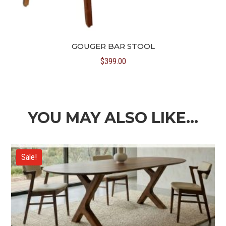
GOUGER BAR STOOL
$
399.00
YOU MAY ALSO LIKE…
Sale!