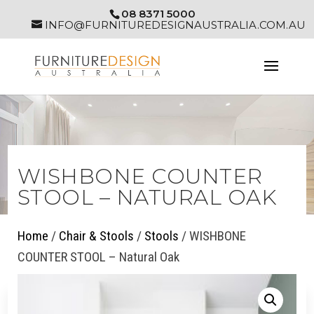
08 8371 5000
INFO@FURNITUREDESIGNAUSTRALIA.COM.AU
WISHBONE COUNTER
STOOL – NATURAL OAK
Home
/
Chair & Stools
/
Stools
/ WISHBONE
COUNTER STOOL – Natural Oak