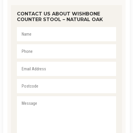
CONTACT US ABOUT WISHBONE
COUNTER STOOL – NATURAL OAK